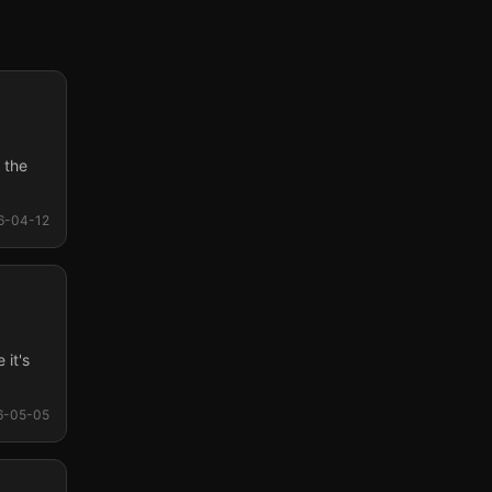
 the
6-04-12
it's
6-05-05