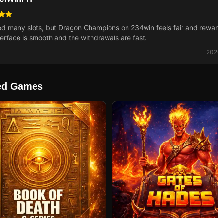
ried many slots, but Dragon Champions on 234win feels fair and rewar
terface is smooth and the withdrawals are fast.
202
ed Games