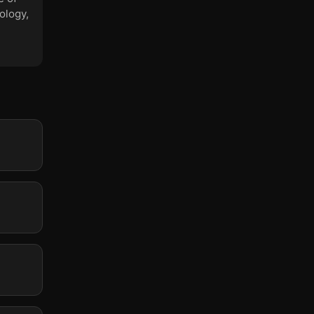
ology,