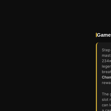
Game
Step 
maste
234wi
lege
brea
Cha
rewa
The g
slot 
can l
a cas