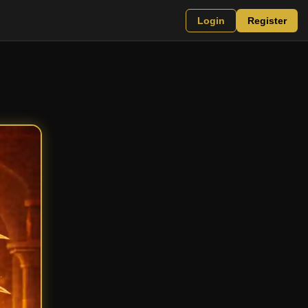
Login
Register