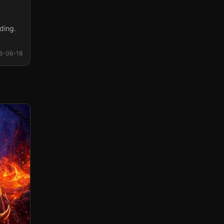
ding.
6-06-18