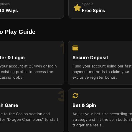
ylines
Special
43 Ways
Free Spins
o Play Guide
1
ter & Login
Secure Deposit
your account at 234win or login
Fund your account using our fas
 existing profile to access the
payment methods to claim your
casino lobby.
exclusive register bonus.
3
ch Game
Bet & Spin
te to the
Casino section
and
Adjust your bet size according t
for "Dragon Champions" to start.
strategy and hit the spin button 
trigger the reels.