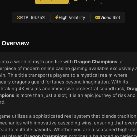
RTP: 96.75%
High Volatility
Video Slot
 Overview
into a world of myth and fire with
Dragon Champions
, a
rpiece of modern online casino gaming available exclusively 
n. This title transports players to a mystical realm where
ndary dragons guard fortunes beyond imagination. With its
thtaking 4K visuals and immersive orchestral soundtrack,
Dra
mpions
is more than just a slot; it is an epic journey of risk and
rd.
ame utilizes a sophisticated reel system that blends tradition
mechanics with innovative cascading wins, ensuring that every
ead to multiple payouts. Whether you are a seasoned high-roll
ual player,
Dragon Champions
provides a balanced experienc