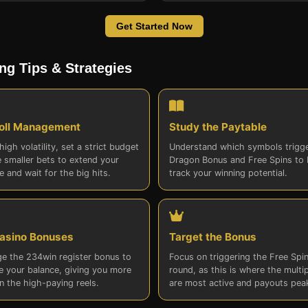
Get Started Now
ng Tips & Strategies
oll Management
Study the Paytable
high volatility, set a strict budget
Understand which symbols trigge
 smaller bets to extend your
Dragon Bonus and Free Spins to 
e and wait for the big hits.
track your winning potential.
asino Bonuses
Target the Bonus
e the 234win register bonus to
Focus on triggering the Free Spi
e your balance, giving you more
round, as this is where the multip
n the high-paying reels.
are most active and payouts pea