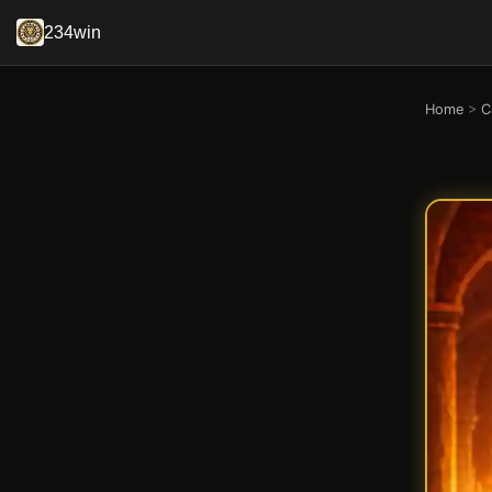
234win
Home
>
C