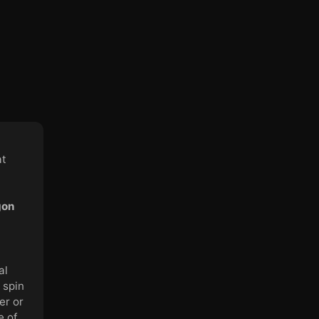
at
gon
al
 spin
er or
e of