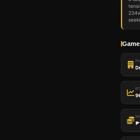
tens
234wi
seeki
Game 
Pr
D
R
9
Mi
₱