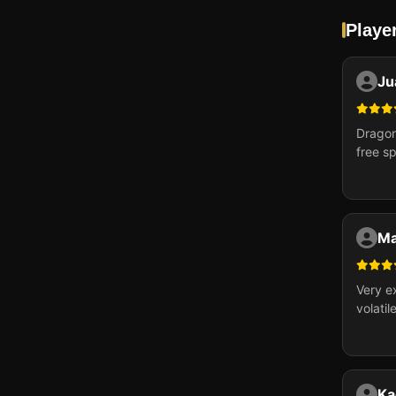
Playe
Ju
Dragon
free s
Ma
Very e
volatil
Ka