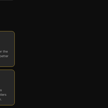
r the
better
ns
liers
k.