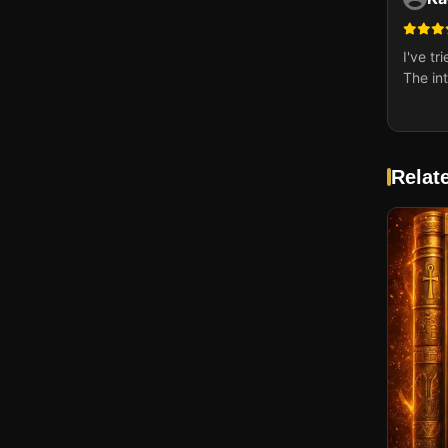
I've t
The in
Relat