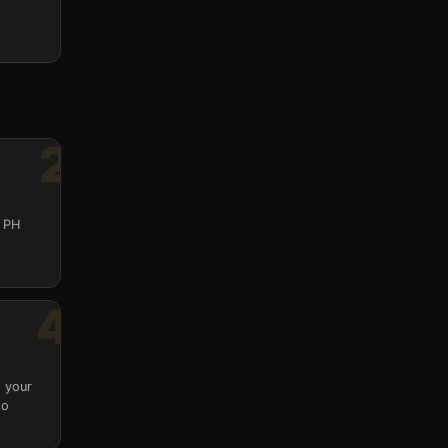
2
t PH
4
o your
to