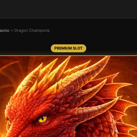
asino
> Dragon Champions
PREMIUM SLOT