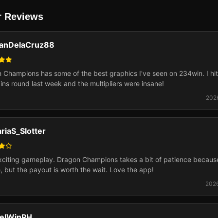
r Reviews
anDelaCruz88
 Champions has some of the best graphics I've seen on 234win. I hit
pins round last week and the multipliers were insane!
202
riaS_Slotter
xciting gameplay. Dragon Champions takes a bit of patience because 
e, but the payout is worth the wait. Love the app!
202
elWinPH