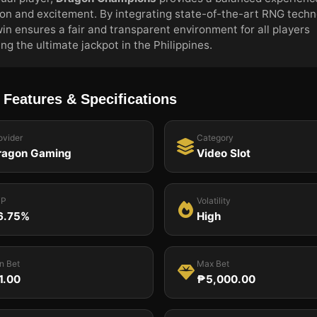
ion and excitement. By integrating state-of-the-art RNG techn
n ensures a fair and transparent environment for all players
ng the ultimate jackpot in the Philippines.
Features & Specifications
ovider
Category
ragon Gaming
Video Slot
TP
Volatility
6.75%
High
n Bet
Max Bet
1.00
₱5,000.00