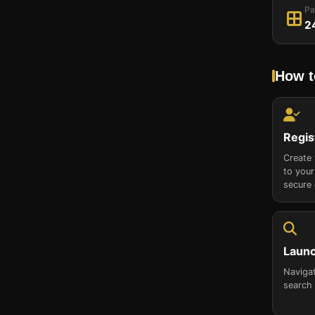
Pa
2
How t
Regis
Create 
to your
secure 
Laun
Naviga
search 