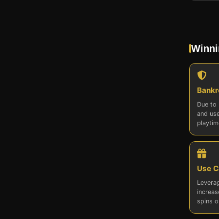
Winni
Bankr
Due to 
and use
playtim
Use C
Leverag
increas
spins o