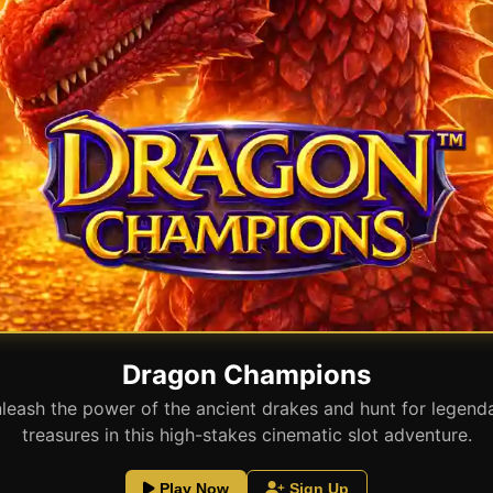
Dragon Champions
leash the power of the ancient drakes and hunt for legend
treasures in this high-stakes cinematic slot adventure.
Play Now
Sign Up