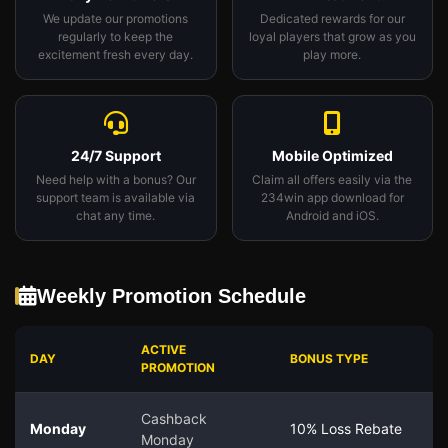
We update our promotions
Dedicated rewards for our
regularly to keep the
loyal players that grow as you
excitement fresh every day.
play more.
24/7 Support
Mobile Optimized
Need help with a bonus? Our
Claim all offers easily via the
support team is available via
234win app download
for
chat any time.
Android and iOS.
Weekly Promotion Schedule
ACTIVE
DAY
BONUS TYPE
PROMOTION
Cashback
Monday
10% Loss Rebate
Monday