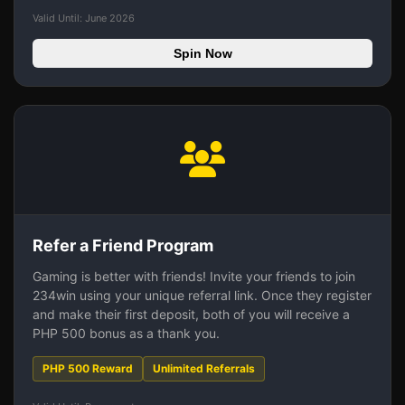
Valid Until: June 2026
Spin Now
Refer a Friend Program
Gaming is better with friends! Invite your friends to join
234win using your unique referral link. Once they register
and make their first deposit, both of you will receive a
PHP 500 bonus as a thank you.
PHP 500 Reward
Unlimited Referrals