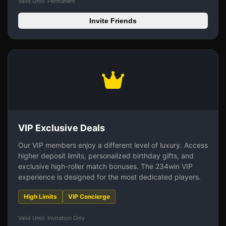
Valid Until: Permanent
Invite Friends
VIP Exclusive Deals
Our VIP members enjoy a different level of luxury. Access
higher deposit limits, personalized birthday gifts, and
exclusive high-roller match bonuses. The 234win VIP
experience is designed for the most dedicated players.
High Limits
VIP Concierge
Valid Until: Invitation Only