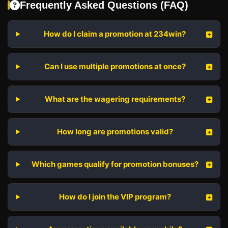
Frequently Asked Questions (FAQ)
How do I claim a promotion at 234win?
Can I use multiple promotions at once?
What are the wagering requirements?
How long are promotions valid?
Which games qualify for promotion bonuses?
How do I join the VIP program?