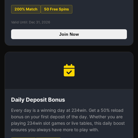
200% Match
50 Free Spins
Valid Until: Dec 31, 2026
Join Now
Daily Deposit Bonus
Every day is a winning day at 234win. Get a 50% reload
bonus on your first deposit of the day. Whether you are
playing 234win slot games or live tables, this daily boost
ensures you always have more to play with.