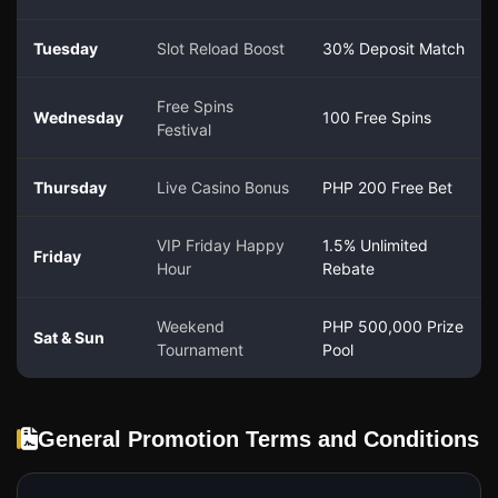
Tuesday
Slot Reload Boost
30% Deposit Match
Free Spins
Wednesday
100 Free Spins
Festival
Thursday
Live Casino Bonus
PHP 200 Free Bet
VIP Friday Happy
1.5% Unlimited
Friday
Hour
Rebate
Weekend
PHP 500,000 Prize
Sat & Sun
Tournament
Pool
General Promotion Terms and Conditions