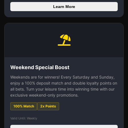
Learn More
Weekend Special Boost
Weekends are for winners! Every Saturday and Sunday,
enjoy a 100% deposit match and double loyalty points on
all bets. Turn your leisure time into winning time with our
exclusive weekend-only promotions.
100% Match
2x Points
Valid Until: Weekly