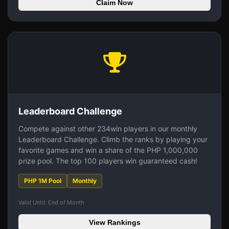
Claim Now
Leaderboard Challenge
Compete against other 234win players in our monthly
Leaderboard Challenge. Climb the ranks by playing your
favorite games and win a share of the PHP 1,000,000
prize pool. The top 100 players win guaranteed cash!
PHP 1M Pool
Monthly
Valid Until: End of Month
View Rankings