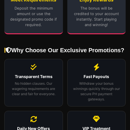
Deposit the minimum
The bonus will be
amount or use the
credited to your account
designated promo code if
instantly. Start playing
required.
and winning!
Why Choose Our Exclusive Promotions?
Transparent Terms
Fast Payouts
No hidden clauses. Our
Withdraw your bonus
wagering requirements are
winnings quickly through our
clear and fair for everyone.
secure PH payment
gateways.
Daily New Offers
VIP Treatment