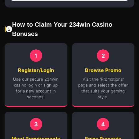
How to Claim Your 234win Casino
Bonuses
1
2
Register/Login
Browse Promo
Use our secure
234win
Visit the 'Promotions'
casino login
or sign up
page and select the offer
for a new account in
that suits your gaming
seconds.
style.
3
4
Meet Requirements
Enjoy Rewards