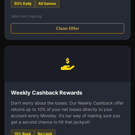
50% Daily
All Games
Valid Until: Ongoing
Claim Offer
Weekly Cashback Rewards
Don't worry about the losses. Our Weekly Cashback offer
returns up to 10% of your net losses directly to your
account every Monday. It’s our way of making sure you
get a second chance to hit that jackpot!
10% Back
No Limit