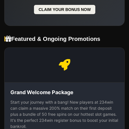
CLAIM YOUR BONUS NOW
Featured & Ongoing Promotions
Grand Welcome Package
Start your journey with a bang! New players at 234win
can claim a massive 200% match on their first deposit
plus a bundle of 50 free spins on our hottest slot games.
It's the perfect 234win register bonus to boost your initial
bankroll.