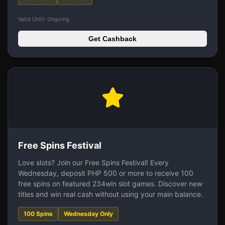
Valid Until: Ongoing
Get Cashback
Free Spins Festival
Love slots? Join our Free Spins Festival! Every
Wednesday, deposit PHP 500 or more to receive 100
free spins on featured 234win slot games. Discover new
titles and win real cash without using your main balance.
100 Spins
Wednesday Only