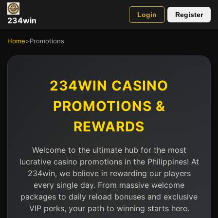
Login
Register
234win
Home
>
Promotions
234WIN CASINO
PROMOTIONS &
REWARDS
Welcome to the ultimate hub for the most
lucrative casino promotions in the Philippines! At
234win, we believe in rewarding our players
every single day. From massive welcome
packages to daily reload bonuses and exclusive
VIP perks, your path to winning starts here.