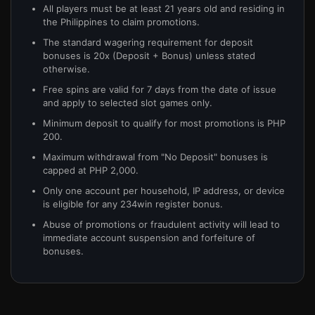
All players must be at least 21 years old and residing in
the Philippines to claim promotions.
The standard wagering requirement for deposit
bonuses is 20x (Deposit + Bonus) unless stated
otherwise.
Free spins are valid for 7 days from the date of issue
and apply to selected slot games only.
Minimum deposit to qualify for most promotions is PHP
200.
Maximum withdrawal from "No Deposit" bonuses is
capped at PHP 2,000.
Only one account per household, IP address, or device
is eligible for any 234win register bonus.
Abuse of promotions or fraudulent activity will lead to
immediate account suspension and forfeiture of
bonuses.