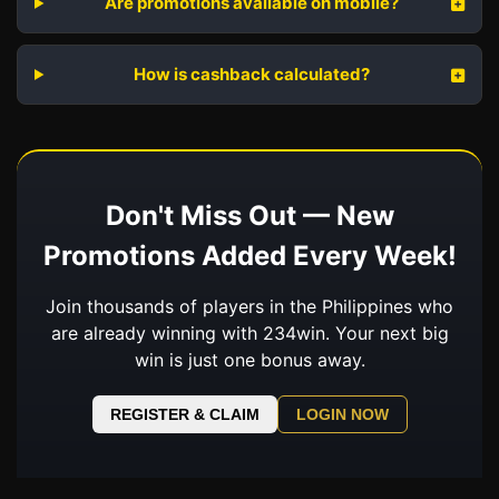
Are promotions available on mobile?
How is cashback calculated?
Don't Miss Out — New
Promotions Added Every Week!
Join thousands of players in the Philippines who
are already winning with 234win. Your next big
win is just one bonus away.
REGISTER & CLAIM
LOGIN NOW